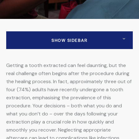
SHOW SIDEBAR
Getting a tooth extracted can feel daunting, but the
real challenge often begins after the procedure during
the healing process. In fact,
approximately three out of
four (74%) adults have recently undergone a tooth
extraction
, emphasising the prevalence of this
procedure. Your decisions – both what you do and
what you don’t do – over the days following your
extraction play a crucial role in how quickly and
smoothly you recover. Neglecting appropriate
aftercare can lead to complications like infections,