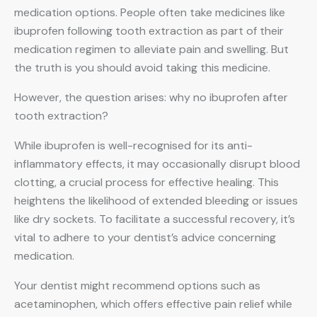
medication options. People often take medicines like
ibuprofen following tooth extraction as part of their
medication regimen to alleviate pain and swelling. But
the truth is you should avoid taking this medicine.
However, the question arises: why no ibuprofen after
tooth extraction?
While ibuprofen is well-recognised for its anti-
inflammatory effects, it may occasionally disrupt blood
clotting, a crucial process for effective healing. This
heightens the likelihood of extended bleeding or issues
like dry sockets. To facilitate a successful recovery, it’s
vital to adhere to your dentist’s advice concerning
medication.
Your dentist might recommend options such as
acetaminophen, which offers effective pain relief while