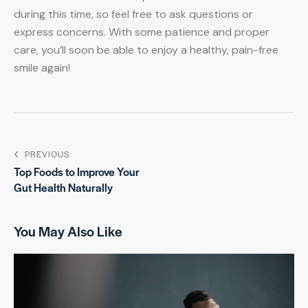
during this time, so feel free to ask questions or
express concerns. With some patience and proper
care, you’ll soon be able to enjoy a healthy, pain-free
smile again!
PREVIOUS
Top Foods to Improve Your
Gut Health Naturally
You May Also Like