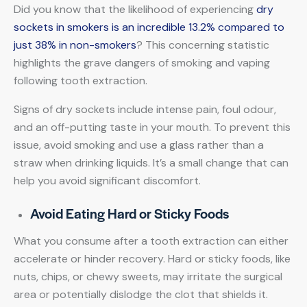
Did you know that the likelihood of experiencing
dry
sockets in smokers is an incredible 13.2% compared to
just 38% in non-smokers
? This concerning statistic
highlights the grave dangers of smoking and vaping
following tooth extraction.
Signs of dry sockets include intense pain, foul odour,
and an off-putting taste in your mouth. To prevent this
issue, avoid smoking and use a glass rather than a
straw when drinking liquids. It’s a small change that can
help you avoid significant discomfort.
Avoid Eating Hard or Sticky Foods
What you consume after a tooth extraction can either
accelerate or hinder recovery. Hard or sticky foods, like
nuts, chips, or chewy sweets, may irritate the surgical
area or potentially dislodge the clot that shields it.