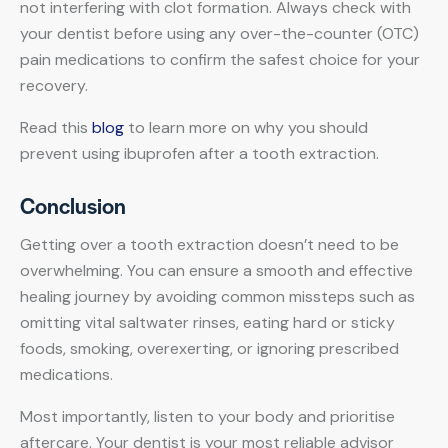
not interfering with clot formation. Always check with
your dentist before using any over-the-counter (OTC)
pain medications to confirm the safest choice for your
recovery.
Read this
blog
to learn more on why you should
prevent using ibuprofen after a tooth extraction.
Conclusion
Getting over a tooth extraction doesn’t need to be
overwhelming. You can ensure a smooth and effective
healing journey by avoiding common missteps such as
omitting vital saltwater rinses, eating hard or sticky
foods, smoking, overexerting, or ignoring prescribed
medications.
Most importantly, listen to your body and prioritise
aftercare. Your dentist is your most reliable advisor