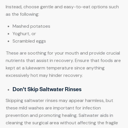
Instead, choose gentle and easy-to-eat options such
as the following:
Mashed potatoes
Yoghurt, or
Scrambled eggs
These are soothing for your mouth and provide crucial
nutrients that assist in recovery. Ensure that foods are
kept at a lukewarm temperature since anything
excessively hot may hinder recovery.
Don’t Skip Saltwater Rinses
Skipping saltwater rinses may appear harmless, but
these mild washes are important for infection
prevention and promoting healing. Saltwater aids in
cleaning the surgical area without affecting the fragile