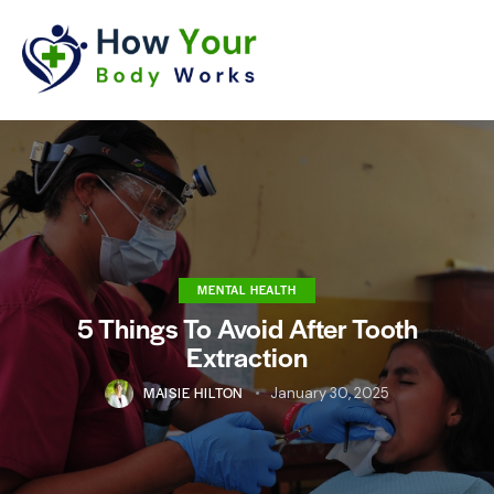
MENTAL HEALTH
5 Things To Avoid After Tooth
Extraction
MAISIE HILTON
January 30, 2025