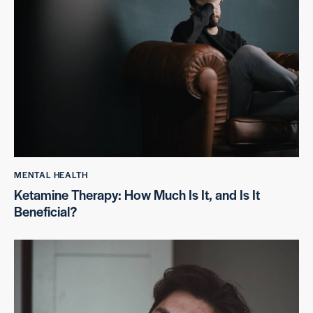
MENTAL HEALTH
Ketamine Therapy: How Much Is It, and Is It
Beneficial?