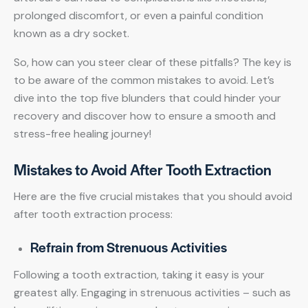
prolonged discomfort, or even a painful condition
known as a dry socket.
So, how can you steer clear of these pitfalls? The key is
to be aware of the common mistakes to avoid. Let’s
dive into the top five blunders that could hinder your
recovery and discover how to ensure a smooth and
stress-free healing journey!
Mistakes to Avoid After Tooth Extraction
Here are the five crucial mistakes that you should avoid
after tooth extraction process:
Refrain from Strenuous Activities
Following a tooth extraction, taking it easy is your
greatest ally. Engaging in strenuous activities – such as