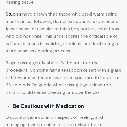
healing tissue.
Studies
have shown that those who used warm saline
mouth rinses following dental extractions experienced
fewer cases of alveolar osteitis (dry socket) than those
who did not rinse. This underscores the critical role of
saltwater rinses in avoiding problems and facilitating a
more seamless healing process.
Begin rinsing gently about 24 hours after the
procedure. Combine half a teaspoon of salt with a glass
of lukewarm water and swish it in your mouth for about
30 seconds. Be gentle when rinsing. If you rinse too
hard, it could cause bleeding or move the clot.
Be Cautious with Medication
Discomfort is a common aspect of healing, and
managing it well requires a close review of your