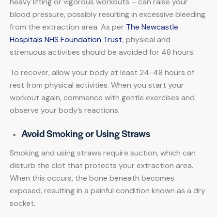
heavy lifting or vigorous workouts – can raise your
blood pressure, possibly resulting in excessive bleeding
from the extraction area. As per
The Newcastle
Hospitals NHS Foundation Trust
, physical and
strenuous activities should be avoided for 48 hours.
To recover, allow your body at least 24-48 hours of
rest from physical activities. When you start your
workout again, commence with gentle exercises and
observe your body’s reactions.
Avoid Smoking or Using Straws
Smoking and using straws require suction, which can
disturb the clot that protects your extraction area.
When this occurs, the bone beneath becomes
exposed, resulting in a painful condition known as a dry
socket.