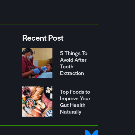
Recent Post
5 Things To
Avoid After
Tooth
r
Extraction
Top Foods to
Improve Your
Gut Health
Naturally