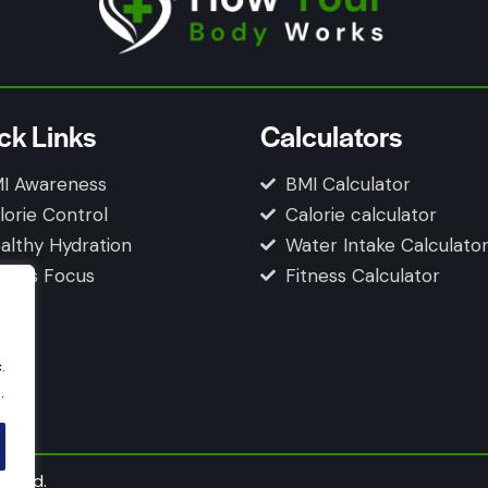
ck Links
Calculators
I Awareness
BMI Calculator
lorie Control
Calorie calculator
althy Hydration
Water Intake Calculato
tness Focus
Fitness Calculator
.
.
erved.