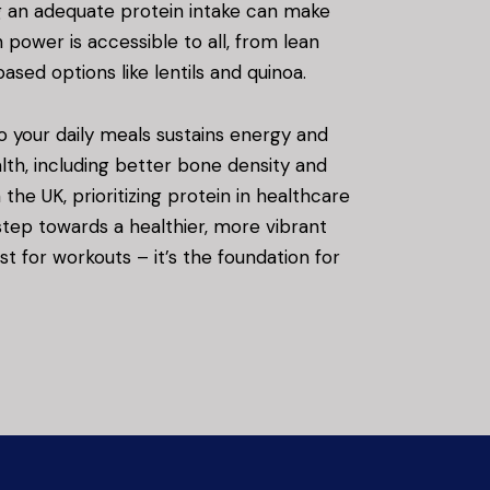
g an adequate protein intake can make
n power is accessible to all, from lean
ased options like lentils and quinoa.
o your daily meals sustains energy and
th, including better bone density and
he UK, prioritizing protein in healthcare
 step towards a healthier, more vibrant
just for workouts – it’s the foundation for