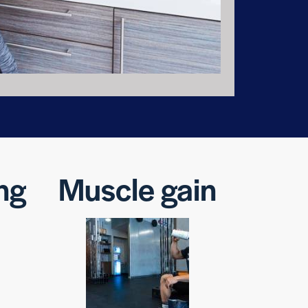
ng
Muscle gain