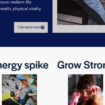
ore resilient life.
alth, physical vitality,
Calculate here
ergy spike
Grow Stro