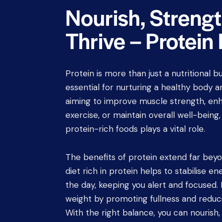
Nourish, Streng
Thrive – Protein
Protein is more than just a nutritional bu
essential for nurturing a healthy body 
aiming to improve muscle strength, en
exercise, or maintain overall well-being
protein-rich foods plays a vital role.
The benefits of protein extend far beyo
diet rich in protein helps to stabilise e
the day, keeping you alert and focused
weight by promoting fullness and reduc
With the right balance, you can nourish,