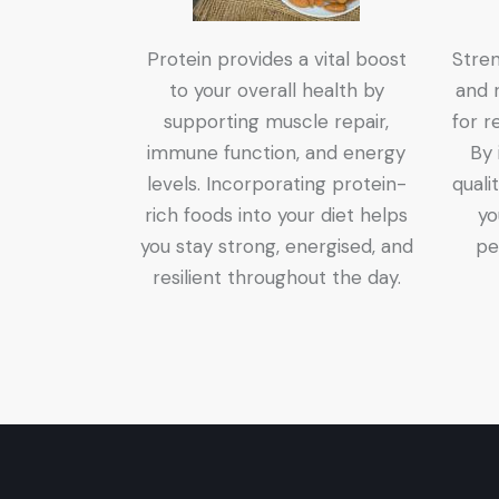
Protein provides a vital boost
Stren
to your overall health by
and r
supporting muscle repair,
for r
immune function, and energy
By 
levels. Incorporating protein-
quali
rich foods into your diet helps
yo
you stay strong, energised, and
pe
resilient throughout the day.