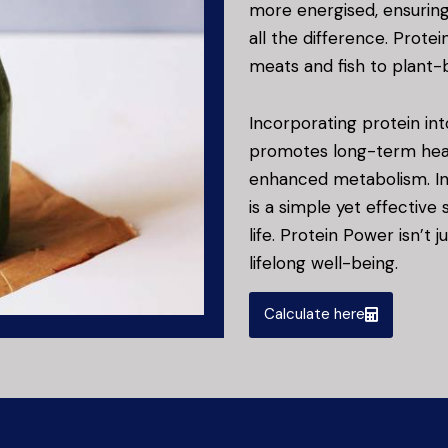
more energised, ensurin
all the difference. Protei
meats and fish to plant-b
Incorporating protein int
promotes long-term heal
enhanced metabolism. In t
is a simple yet effective
life. Protein Power isn’t 
lifelong well-being.
Calculate here