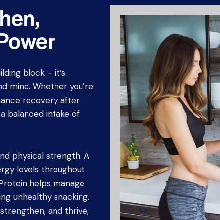
then,
 Power
ilding block – it’s
and mind. Whether you’re
hance recovery after
, a balanced intake of
nd physical strength. A
nergy levels throughout
. Protein helps manage
ing unhealthy snacking.
 strengthen, and thrive,