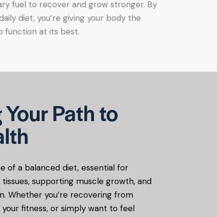
ry fuel to recover and grow stronger. By
 daily diet, you’re giving your body the
 function at its best.
 Your Path to
lth
e of a balanced diet, essential for
g tissues, supporting muscle growth, and
n. Whether you’re recovering from
 your fitness, or simply want to feel