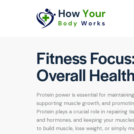
Fitness Focus
Overall Healt
Protein power is essential for maintainin
supporting muscle growth, and promoting
Protein plays a crucial role in repairing 
and hormones, and keeping your muscles
to build muscle, lose weight, or simply ma