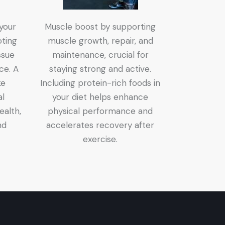
 your
Muscle boost by supporting
ting
muscle growth, repair, and
ssue
maintenance, crucial for
nce. A
staying strong and active.
ke
Including protein-rich foods in
al
your diet helps enhance
ealth,
physical performance and
nd
accelerates recovery after
exercise.