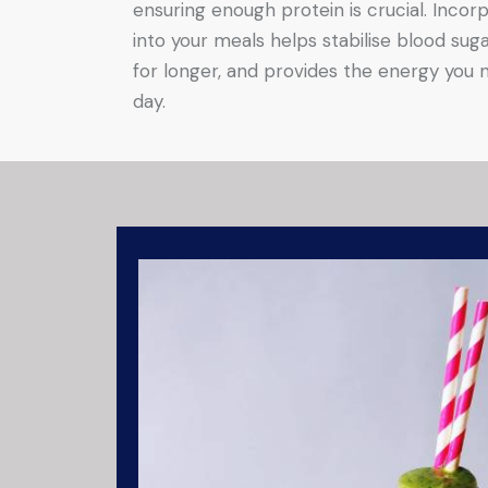
ensuring enough protein is crucial. Incorp
into your meals helps stabilise blood suga
for longer, and provides the energy you 
day.