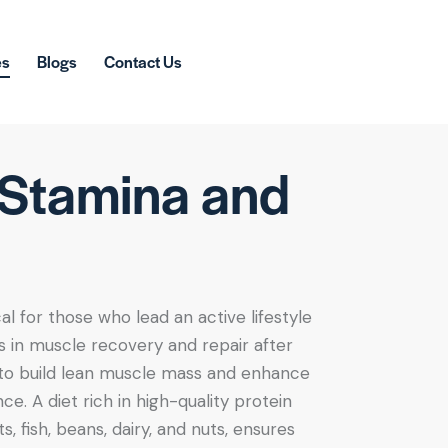
es
Blogs
Contact Us
, Stamina and
al for those who lead an active lifestyle
ids in muscle recovery and repair after
 to build lean muscle mass and enhance
e. A diet rich in high-quality protein
, fish, beans, dairy, and nuts, ensures