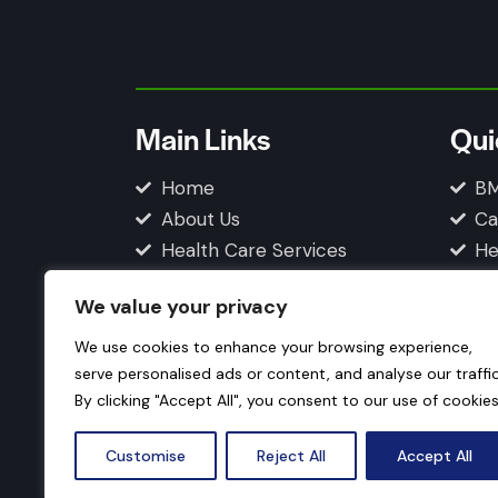
Main Links
Qui
Home
BM
About Us
Ca
Health Care Services
He
Blogs
Fi
We value your privacy
Contact Us
Privacy Policy
We use cookies to enhance your browsing experience,
serve personalised ads or content, and analyse our traffic
By clicking "Accept All", you consent to our use of cookies
Customise
Reject All
Accept All
© 2026 How Your Body Works. All Rights Res