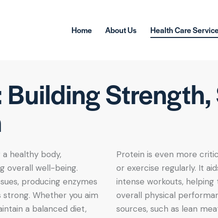
Home
About Us
Health Care Servic
: Building Strength
h
g a healthy body,
Protein is even more critic
 overall well-being.
or exercise regularly. It a
tissues, producing enzymes
intense workouts, helping
 strong. Whether you aim
overall physical performanc
intain a balanced diet,
sources, such as lean meats