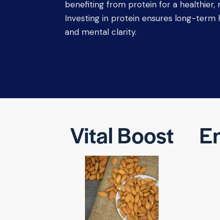
benefiting from protein for a healthier, m
Investing in protein ensures long-term he
and mental clarity.
Vital Boost
En