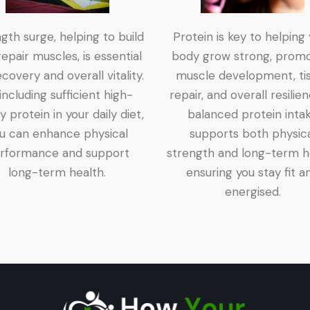
gth surge, helping to build
Protein is key to helping
epair muscles, is essential
body grow strong, promo
ecovery and overall vitality.
muscle development, ti
including sufficient high-
repair, and overall resilie
ty protein in your daily diet,
balanced protein inta
u can enhance physical
supports both physic
rformance and support
strength and long-term h
long-term health.
ensuring you stay fit a
energised.