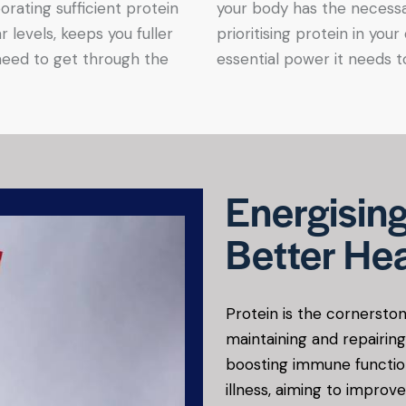
orating sufficient protein
your body has the necessa
r levels, keeps you fuller
prioritising protein in your
need to get through the
essential power it needs to
Energising
Better Hea
Protein is the cornerston
maintaining and repairin
boosting immune functio
illness, aiming to improve