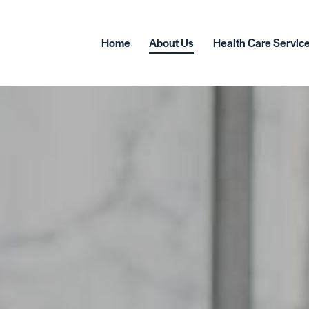
Home
About Us
Health Care Servic