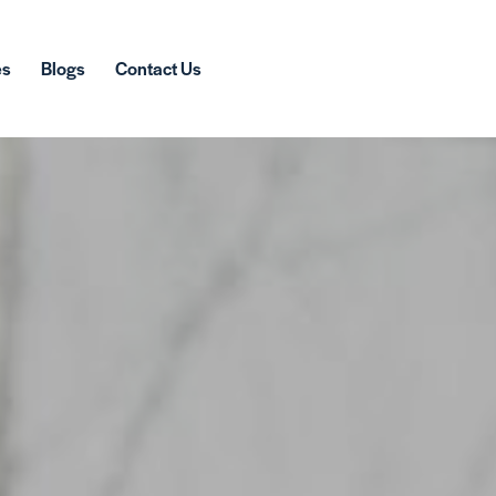
es
Blogs
Contact Us