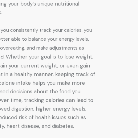
ng your body’s unique nutritional
s.
you consistently track your calories, you
tter able to balance your energy levels,
 overeating, and make adjustments as
Whether your goal is to lose weight,
ed.
ain your current weight, or even gain
t in a healthy manner, keeping track of
calorie intake helps you make more
med decisions about the food you
Over time, tracking calories can lead to
ved digestion, higher energy levels,
educed risk of health issues such as
ty, heart disease, and diabetes.