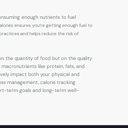
consuming enough nutrients to fuel
alories ensures you’re getting enough fuel to
 practices and helps reduce the risk of
on the quantity of food but on the quality
 macronutrients like protein, fats, and
ively impact both your physical and
ress management, calorie tracking
ort-term goals and long-term well-