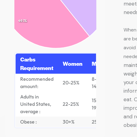
meeti
need
49.1%
When 
are be
avoid
need
Carbs
Women
Men
maint
Requirement
weigh
Recommended
8-
your 
20-25%
amount:
14%
infor
Adults in
eat. 
15-
United States,
22-25%
19%
impro
average :
and r
Obese :
30+%
25+%
obesi