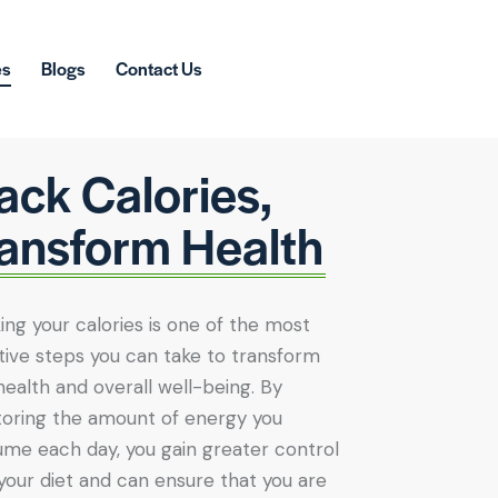
es
Blogs
Contact Us
ack Calories,
ansform Health
ing your calories is one of the most
tive steps you can take to transform
health and overall well-being. By
oring the amount of energy you
me each day, you gain greater control
your diet and can ensure that you are