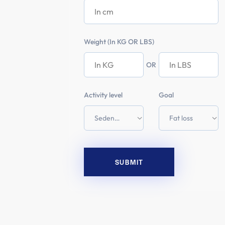
Weight (In KG OR LBS)
OR
Activity level
Goal
SUBMIT