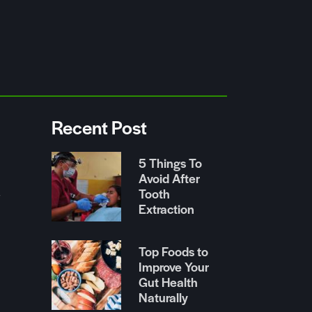
Recent Post
5 Things To
Avoid After
Tooth
r
Extraction
Top Foods to
Improve Your
Gut Health
Naturally