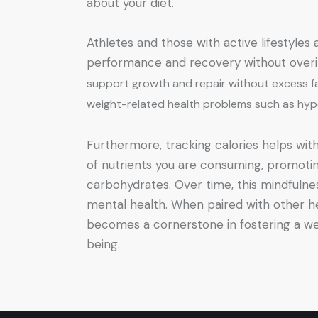
about your diet.
Athletes and those with active lifestyles
performance and recovery without overi
support growth and repair without excess fat 
weight-related health problems such as hype
Furthermore, tracking calories helps with
of nutrients you are consuming, promoting 
carbohydrates. Over time, this mindfulne
mental health. When paired with other he
becomes a cornerstone in fostering a wel
being.