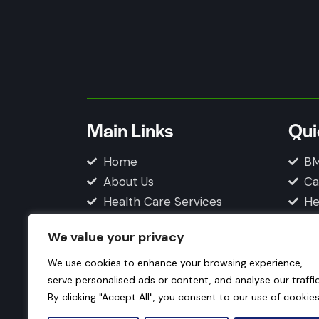
Main Links
Qui
Home
BM
About Us
Ca
Health Care Services
He
Blogs
Fi
We value your privacy
Contact Us
Privacy Policy
We use cookies to enhance your browsing experience,
serve personalised ads or content, and analyse our traffic
By clicking "Accept All", you consent to our use of cookies