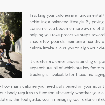
Tracking your calories is a fundamental 
achieving a balanced lifestyle. By paying
consume, you become more aware of the
helping you take proactive steps toward
shed a few pounds, maintain a healthy we
calorie intake allows you to align your di
It creates a clearer understanding of po
expenditure, all of which are key factors i
tracking is invaluable for those managing
e how many calories you need daily based on your activity 
ur body requires to function efficiently, whether your ai
details, this tool guides you in managing your calorie int