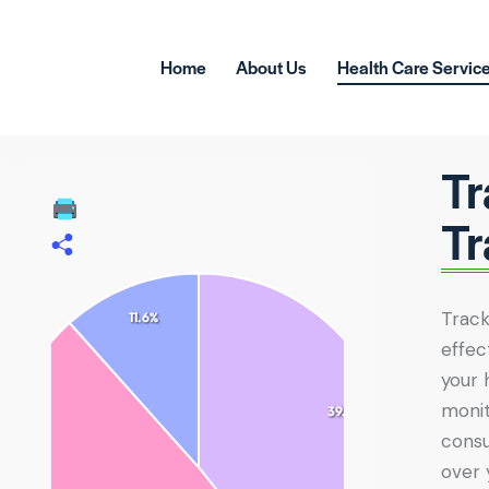
Home
About Us
Health Care Servic
Tr
Tr
Track
11.6%
effec
your 
monit
39.3%
consu
over 