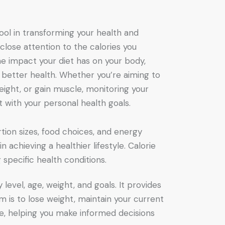
tool in transforming your health and
 close attention to the calories you
 impact your diet has on your body,
 better health. Whether you’re aiming to
ight, or gain muscle, monitoring your
et with your personal health goals.
rtion sizes, food choices, and energy
n achieving a healthier lifestyle. Calorie
 specific health conditions.
level, age, weight, and goals. It provides
m is to lose weight, maintain your current
ake, helping you make informed decisions