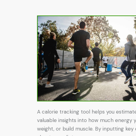
A calorie tracking tool helps you estimat
valuable insights into how much energy yo
weight, or build muscle. By inputting key 