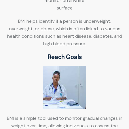
BMI helps identify if a person is underweight,
overweight, or obese, which is often linked to various
health conditions such as heart disease, diabetes, and
high blood pressure.
Reach Goals
BMI is a simple tool used to monitor gradual changes in
weight over time, allowing individuals to assess the