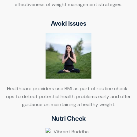
effectiveness of weight management strategies.
Avoid Issues
Healthcare providers use BMI as part of routine check-
ups to detect potential health problems early and offer
guidance on maintaining a healthy weight.
Nutri Check