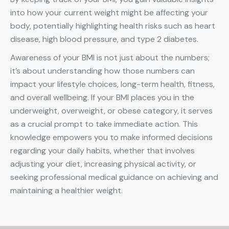
into how your current weight might be affecting your
body, potentially highlighting health risks such as heart
disease, high blood pressure, and type 2 diabetes.
Awareness of your BMI is not just about the numbers;
it’s about understanding how those numbers can
impact your lifestyle choices, long-term health, fitness,
and overall wellbeing. If your BMI places you in the
underweight, overweight, or obese category, it serves
as a crucial prompt to take immediate action. This
knowledge empowers you to make informed decisions
regarding your daily habits, whether that involves
adjusting your diet, increasing physical activity, or
seeking professional medical guidance on achieving and
maintaining a healthier weight.