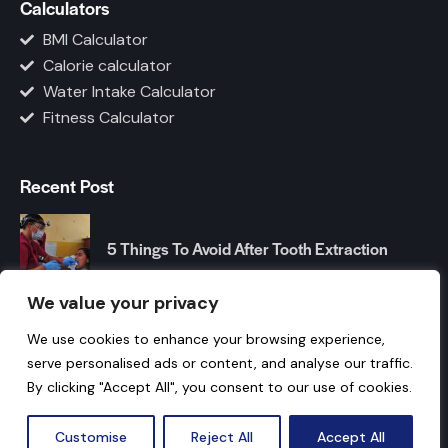
Calculators
BMI Calculator
Calorie calculator
Water Intake Calculator
Fitness Calculator
Recent Post
5 Things To Avoid After Tooth Extraction
We value your privacy
Top Foods to Improve Your Gut Health
We use cookies to enhance your browsing experience,
Naturally
serve personalised ads or content, and analyse our traffic.
By clicking "Accept All", you consent to our use of cookies.
© 2026 How Your Body Works. All Rights Reserved.
Customise
Reject All
Accept All