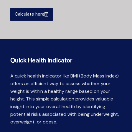
Calculate here
Quick Health Indicator
A quick health indicator like BMI (Body Mass Index)
offers an efficient way to assess whether your
weight is within a healthy range based on your
height. This simple calculation provides valuable
insight into your overall health by identifying
potential risks associated with being underweight,
overweight, or obese.