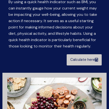
By using a quick health indicator such as BMI, you
can instantly gauge how your current weight may
be impacting your well-being, allowing you to take
action if necessary. It serves as a useful starting
point for making informed decisions about your
diet, physical activity, and lifestyle habits. Using a
quick health indicator is particularly beneficial for
those looking to monitor their health regularly.
Calculate here