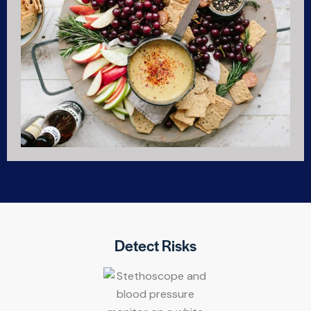
Detect Risks