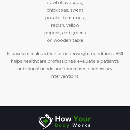
In cases of malnutrition or underweight conditions, BMI
helps healthcare professionals evaluate a patient’s
nutritional needs and recommend necessary
interventions.