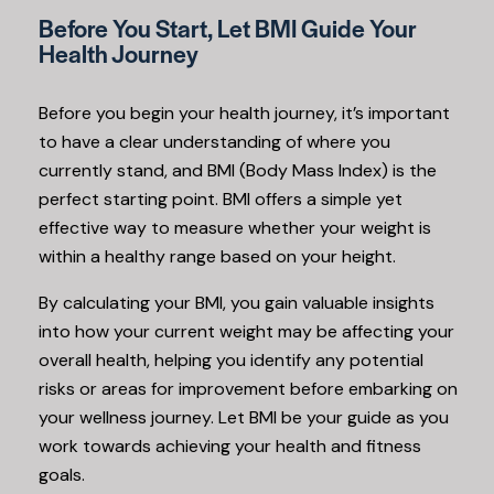
Before You Start, Let BMI Guide Your
Health Journey
Before you begin your health journey, it’s important
to have a clear understanding of where you
currently stand, and BMI (Body Mass Index) is the
perfect starting point. BMI offers a simple yet
effective way to measure whether your weight is
within a healthy range based on your height.
By calculating your BMI, you gain valuable insights
into how your current weight may be affecting your
overall health, helping you identify any potential
risks or areas for improvement before embarking on
your wellness journey. Let BMI be your guide as you
work towards achieving your health and fitness
goals.