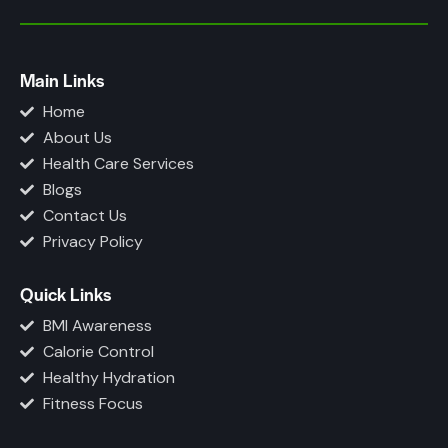
Main Links
Home
About Us
Health Care Services
Blogs
Contact Us
Privacy Policy
Quick Links
BMI Awareness
Calorie Control
Healthy Hydration
Fitness Focus