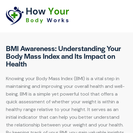
BMI Awareness: Understanding Your
Body Mass Index and Its Impact on
Health
Knowing your Body Mass Index (BMI) is a vital step in
maintaining and improving your overall health and well-
being. BMI is a simple yet powerful tool that offers a
quick assessment of whether your weight is within a
healthy range relative to your height. It serves as an
initial indicator that can help you better understand
the relationship between your weight and your health.
By keeping track of your BMI, you gain valuable insights