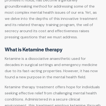
promises it holds, has become a genuinely
groundbreaking method for addressing some of the
most complex mental health issues of our era. Yet, as
we delve into the depths of this innovative treatment
and its related
therapy training program
, the veil of
secrecy around its cost and effectiveness raises
pressing questions that we must address.
What is Ketamine therapy
Ketamine is a dissociative anaesthetic used for
decades in surgical settings and emergency medicine
due to its fast-acting properties. However, it has now
found a new purpose in the mental health field.
Ketamine therapy treatment offers hope for individuals
seeking effective relief from challenging mental health
conditions. Administered in a secure clinical
environment, this treatment employs ketamine through