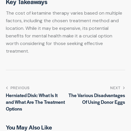
Key Takeaways
The cost of ketamine therapy varies based on multiple
factors, including the chosen treatment method and
location. While it may be expensive, its potential
benefits for mental health make it a crucial option
worth considering for those seeking effective
treatment.
PREVIOUS
NEXT
Herniated Disk: What Is It
The Various Disadvantages
and What Are The Treatment
Of Using Donor Eggs
Options
You May Also Like