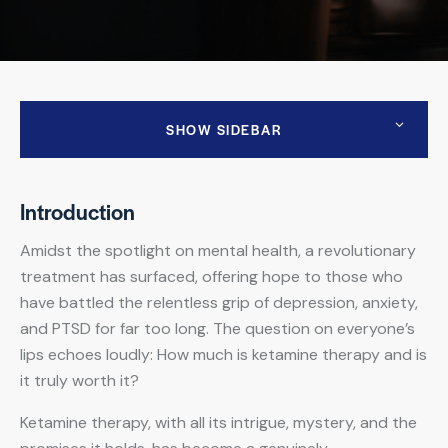
SHOW SIDEBAR
Introduction
Amidst the spotlight on mental health, a revolutionary
treatment has surfaced, offering hope to those who
have battled the relentless grip of depression, anxiety,
and PTSD for far too long. The question on everyone’s
lips echoes loudly: How much is ketamine therapy and is
it truly worth it?
Ketamine therapy, with all its intrigue, mystery, and the