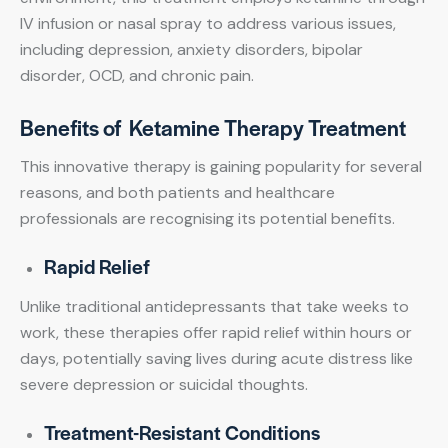
IV infusion or nasal spray to address various issues,
including depression, anxiety disorders, bipolar
disorder, OCD, and chronic pain.
Benefits of Ketamine Therapy Treatment
This innovative therapy is gaining popularity for several
reasons, and both patients and healthcare
professionals are recognising its potential benefits.
Rapid Relief
Unlike traditional antidepressants that take weeks to
work, these therapies offer rapid relief within hours or
days, potentially saving lives during acute distress like
severe depression or suicidal thoughts.
Treatment-Resistant Conditions