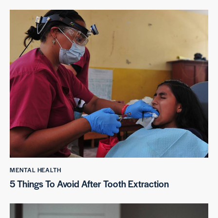
MENTAL HEALTH
5 Things To Avoid After Tooth Extraction