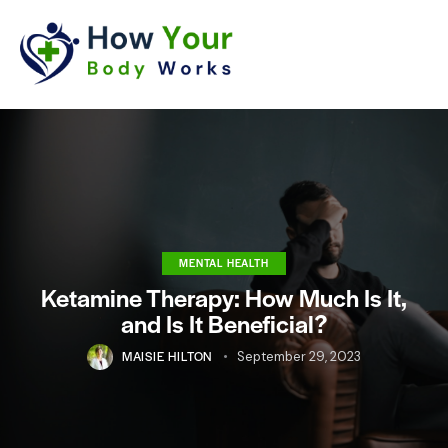
MENTAL HEALTH
Ketamine Therapy: How Much Is It,
and Is It Beneficial?
MAISIE HILTON
September 29, 2023