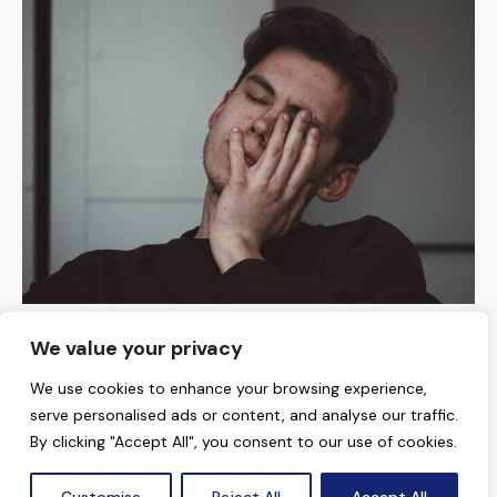
MENTAL HEALTH
We value your privacy
Why Do I Feel Dizzy? 5 Things to Consider
We use cookies to enhance your browsing experience,
serve personalised ads or content, and analyse our traffic.
By clicking "Accept All", you consent to our use of cookies.