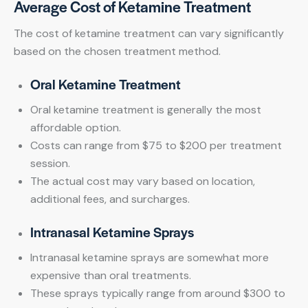
Average Cost of Ketamine Treatment
The cost of ketamine treatment can vary significantly
based on the chosen treatment method.
Oral Ketamine Treatment
Oral ketamine treatment is generally the most
affordable option.
Costs can range from $75 to $200 per treatment
session.
The actual cost may vary based on location,
additional fees, and surcharges.
Intranasal Ketamine Sprays
Intranasal ketamine sprays are somewhat more
expensive than oral treatments.
These sprays typically range from around $300 to