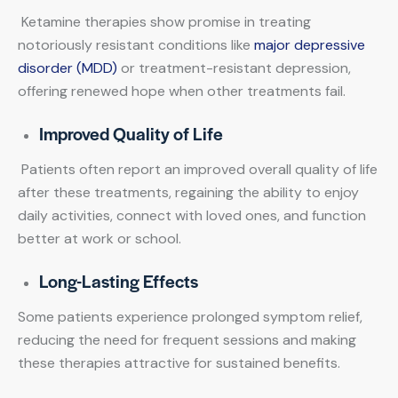
Ketamine therapies show promise in treating
notoriously resistant conditions like
major depressive
disorder (MDD)
or treatment-resistant depression,
offering renewed hope when other treatments fail.
Improved Quality of Life
Patients often report an improved overall quality of life
after these treatments, regaining the ability to enjoy
daily activities, connect with loved ones, and function
better at work or school.
Long-Lasting Effects
Some patients experience prolonged symptom relief,
reducing the need for frequent sessions and making
these therapies attractive for sustained benefits.