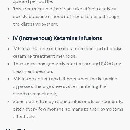
upward per bottle.
This treatment method can take effect relatively
quickly because it does not need to pass through
the digestive system.
IV (Intravenous) Ketamine Infusions
IV infusion is one of the most common and effective
ketamine treatment methods.
These sessions generally start at around $400 per
treatment session.
IV infusions offer rapid effects since the ketamine
bypasses the digestive system, entering the
bloodstream directly.
Some patients may require infusions less frequently,
often every few months, to manage their symptoms
effectively.