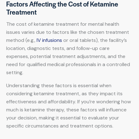
Factors Affecting the Cost of Ketamine
Treatment
The cost of ketamine treatment for mental health
issues varies due to factors like the chosen treatment
method (e.g.,
IV infusions
or oral tablets), the facility’s
location, diagnostic tests, and follow-up care
expenses, potential treatment adjustments, and the
need for qualified medical professionals in a controlled
setting.
Understanding these factors is essential when
considering ketamine treatment, as they impact its
effectiveness and affordability. If you’re wondering how
much is ketamine therapy, these factors will influence
your decision, making it essential to evaluate your
specific circumstances and treatment options.