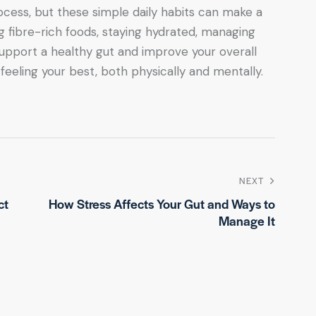
ocess, but these simple daily habits can make a
g fibre-rich foods, staying hydrated, managing
 support a healthy gut and improve your overall
 feeling your best, both physically and mentally.
NEXT
ct
How Stress Affects Your Gut and Ways to
Manage It