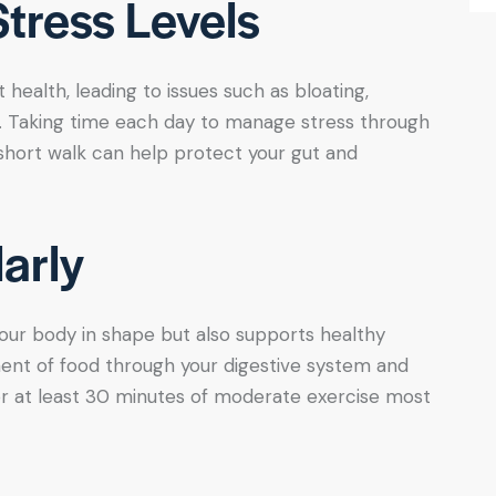
tress Levels
health, leading to issues such as bloating,
e. Taking time each day to manage stress through
a short walk can help protect your gut and
arly
your body in shape but also supports healthy
ent of food through your digestive system and
or at least 30 minutes of moderate exercise most