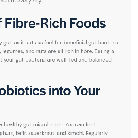
health every day.
of Fibre-Rich Foods
 gut, as it acts as fuel for beneficial gut bacteria.
 legumes, and nuts are all rich in fibre. Eating a
t your gut bacteria are well-fed and balanced,
obiotics into Your
 a healthy gut microbiome. You can find
urt, kefir, sauerkraut, and kimchi. Regularly