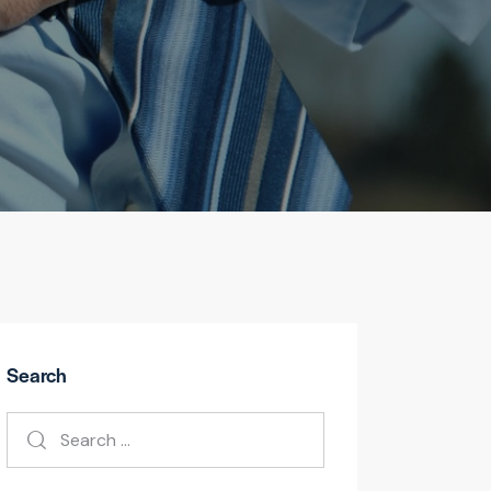
Search