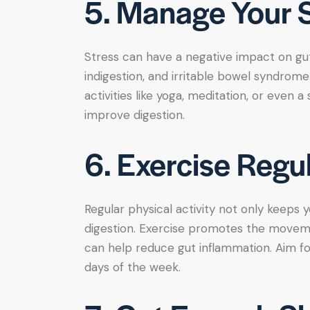
5. Manage Your S
Stress can have a negative impact on gut 
indigestion, and irritable bowel syndrom
activities like yoga, meditation, or even 
improve digestion.
6. Exercise Regul
Regular physical activity not only keeps 
digestion. Exercise promotes the movem
can help reduce gut inflammation. Aim f
days of the week.