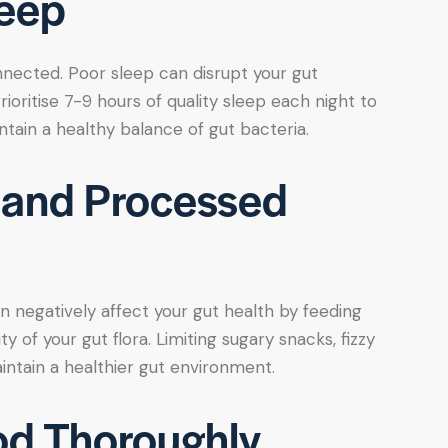
leep
nnected. Poor sleep can disrupt your gut
rioritise 7-9 hours of quality sleep each night to
ntain a healthy balance of gut bacteria.
 and Processed
 negatively affect your gut health by feeding
y of your gut flora. Limiting sugary snacks, fizzy
ntain a healthier gut environment.
od Thoroughly