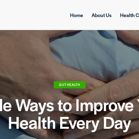
Home
About Us
Health C
GUT HEALTH
le Ways to Improve 
Health Every Day