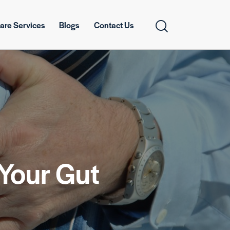
are Services
Blogs
Contact Us
Your Gut