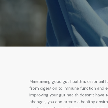
Maintaining good gut health is essential f
from digestion to immune function and e
improving your gut health doesn’t have t
changes, you can create a healthy enviro