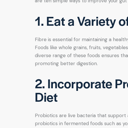
are ten simple ways to improve your gut 
1. Eat a Variety 
Fibre is essential for maintaining a healthy
Foods like whole grains, fruits, vegetables,
diverse range of these foods ensures tha
promoting better digestion.
2. Incorporate Pr
Diet
Probiotics are live bacteria that support
probiotics in fermented foods such as yogh