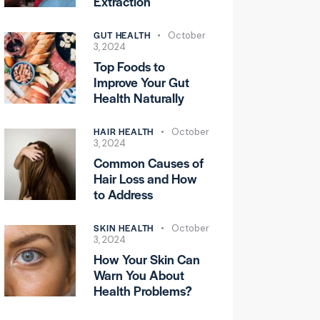
Extraction
GUT HEALTH
October
3, 2024
Top Foods to
Improve Your Gut
Health Naturally
HAIR HEALTH
October
3, 2024
Common Causes of
Hair Loss and How
to Address
SKIN HEALTH
October
3, 2024
How Your Skin Can
Warn You About
Health Problems?