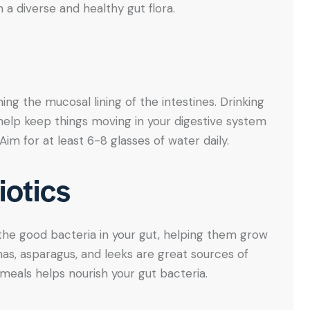
a diverse and healthy gut flora.
ning the mucosal lining of the intestines. Drinking
help keep things moving in your digestive system
im for at least 6-8 glasses of water daily.
iotics
 the good bacteria in your gut, helping them grow
anas, asparagus, and leeks are great sources of
 meals helps nourish your gut bacteria.