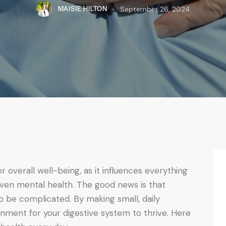
MAISIE HILTON
September 26, 2024
or overall well-being, as it influences everything
ven mental health. The good news is that
o be complicated. By making small, daily
nment for your digestive system to thrive. Here