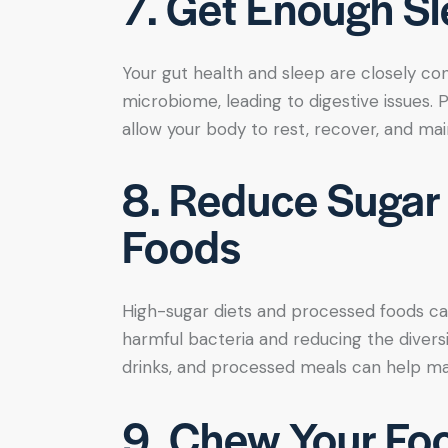
7. Get Enough S
Your gut health and sleep are closely co
microbiome, leading to digestive issues. P
allow your body to rest, recover, and mai
8. Reduce Sugar
Foods
High-sugar diets and processed foods can
harmful bacteria and reducing the diversit
drinks, and processed meals can help mai
9. Chew Your Fo