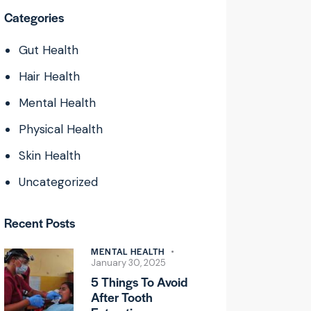
Categories
Gut Health
Hair Health
Mental Health
Physical Health
Skin Health
Uncategorized
Recent Posts
MENTAL HEALTH
January 30, 2025
5 Things To Avoid
After Tooth