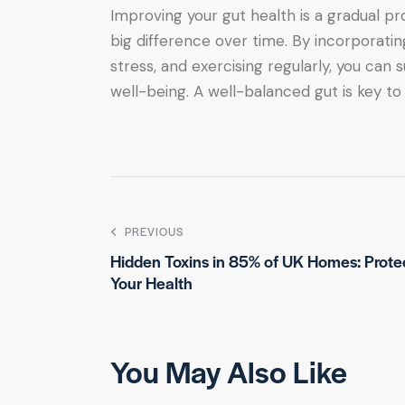
Improving your gut health is a gradual pr
big difference over time. By incorporatin
stress, and exercising regularly, you can
well-being. A well-balanced gut is key to
PREVIOUS
Hidden Toxins in 85% of UK Homes: Prote
Your Health
You May Also Like