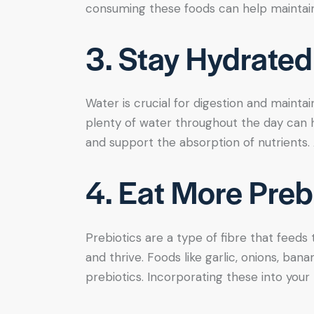
consuming these foods can help maintain 
3. Stay Hydrated
Water is crucial for digestion and maintai
plenty of water throughout the day can 
and support the absorption of nutrients. A
4. Eat More Preb
Prebiotics are a type of fibre that feeds
and thrive. Foods like garlic, onions, ban
prebiotics. Incorporating these into your