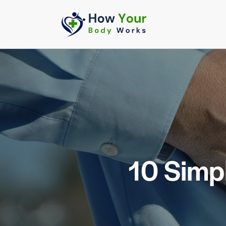
10 Simp