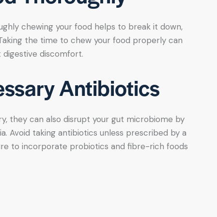
ughly chewing your food helps to break it down,
. Taking the time to chew your food properly can
 digestive discomfort.
ssary Antibiotics
y, they can also disrupt your gut microbiome by
ia. Avoid taking antibiotics unless prescribed by a
re to incorporate probiotics and fibre-rich foods