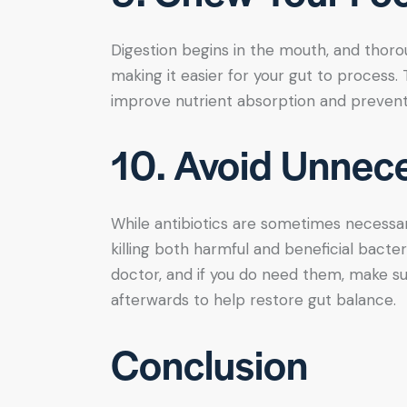
Digestion begins in the mouth, and thoro
making it easier for your gut to process
improve nutrient absorption and prevent
10. Avoid Unnece
While antibiotics are sometimes necessar
killing both harmful and beneficial bacter
doctor, and if you do need them, make su
afterwards to help restore gut balance.
Conclusion